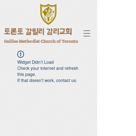
토론토 갈릴리 감리교회
Galilee Methodist Church of Toronto
Widget Didn’t Load
Check your internet and refresh
this page.
If that doesn’t work, contact us.